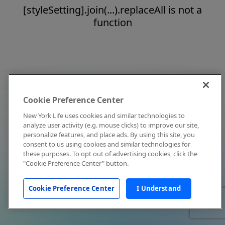
[styleSetting].join(...).replaceAll is not a
function
Cookie Preference Center
New York Life uses cookies and similar technologies to
analyze user activity (e.g. mouse clicks) to improve our site,
personalize features, and place ads. By using this site, you
consent to us using cookies and similar technologies for
these purposes. To opt out of advertising cookies, click the
"Cookie Preference Center" button.
Cookie Preference Center
I Understand