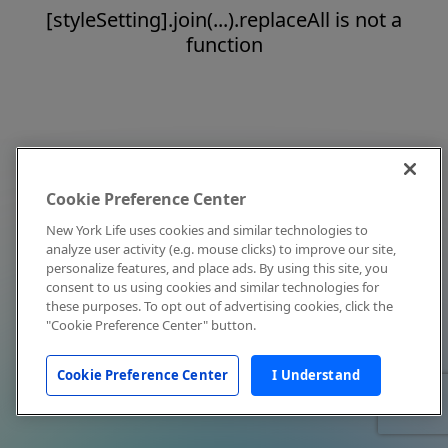
[styleSetting].join(...).replaceAll is not a
function
Cookie Preference Center
New York Life uses cookies and similar technologies to
analyze user activity (e.g. mouse clicks) to improve our site,
personalize features, and place ads. By using this site, you
consent to us using cookies and similar technologies for
these purposes. To opt out of advertising cookies, click the
"Cookie Preference Center" button.
Cookie Preference Center
I Understand